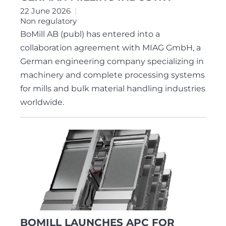
22 June 2026
Non regulatory
BoMill AB (publ) has entered into a
collaboration agreement with MIAG GmbH, a
German engineering company specializing in
machinery and complete processing systems
for mills and bulk material handling industries
worldwide.
BOMILL LAUNCHES APC FOR