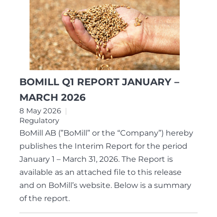
BOMILL Q1 REPORT JANUARY –
MARCH 2026
8 May 2026
Regulatory
BoMill AB (”BoMill” or the “Company”) hereby
publishes the Interim Report for the period
January 1 – March 31, 2026. The Report is
available as an attached file to this release
and on BoMill’s website. Below is a summary
of the report.