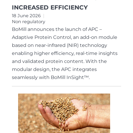
INCREASED EFFICIENCY
18 June 2026
Non regulatory
BoMill announces the launch of APC –
Adaptive Protein Control, an add-on module
based on near-infrared (NIR) technology
enabling higher efficiency, real-time insights
and validated protein content. With the
modular design, the APC integrates
seamlessly with BoMill InSight™.