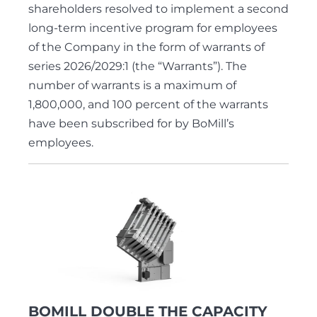
shareholders resolved to implement a second
long-term incentive program for employees
of the Company in the form of warrants of
series 2026/2029:1 (the “Warrants”). The
number of warrants is a maximum of
1,800,000, and 100 percent of the warrants
have been subscribed for by BoMill’s
employees.
BOMILL DOUBLE THE CAPACITY