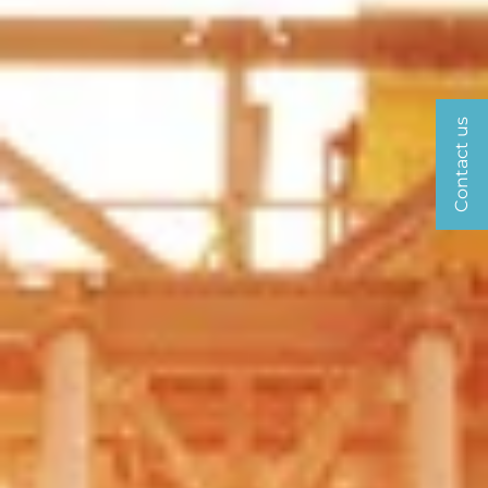
Contact us