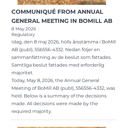
COMMUNIQUÉ FROM ANNUAL
GENERAL MEETING IN BOMILL AB
8 May 2026
Regulatory
Idag, den 8 maj 2026, hölls årsstämma i BoMill
AB (publ), 556556-4332. Nedan följer en
sammanfattning av de beslut som fattades.
Samtliga beslut fattades med erforderlig
majoritet.
Today, May 8, 2026, the Annual General
Meeting of BoMill AB (publ), 556556-4332, was
held. Below is a summary of the decisions
made. All decisions were made by the
required majority.