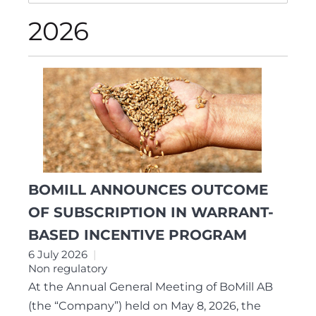
2026
BOMILL ANNOUNCES OUTCOME
OF SUBSCRIPTION IN WARRANT-
BASED INCENTIVE PROGRAM
6 July 2026
Non regulatory
At the Annual General Meeting of BoMill AB
(the “Company”) held on May 8, 2026, the