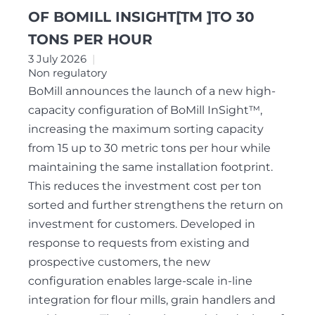
OF BOMILL INSIGHT[TM ]TO 30
TONS PER HOUR
3 July 2026
Non regulatory
BoMill announces the launch of a new high-
capacity configuration of BoMill InSight™,
increasing the maximum sorting capacity
from 15 up to 30 metric tons per hour while
maintaining the same installation footprint.
This reduces the investment cost per ton
sorted and further strengthens the return on
investment for customers. Developed in
response to requests from existing and
prospective customers, the new
configuration enables large-scale in-line
integration for flour mills, grain handlers and