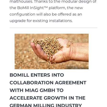
malthouses. Thanks to the modular design of
the BoMill InSight™ platform, the new
configuration will also be offered as an
upgrade for existing installations.
BOMILL ENTERS INTO
COLLABORATION AGREEMENT
WITH MIAG GMBH TO
ACCELERATE GROWTH IN THE
GERMAN MILLING INDUSTRY