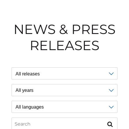
NEWS & PRESS
RELEASES
Type
Year
Language
Search