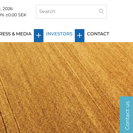
, 2026
0
%
±0.00
SEK
RESS & MEDIA
INVESTORS
CONTACT
Contact us