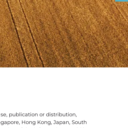
se, publication or distribution,
 Singapore, Hong Kong, Japan, South