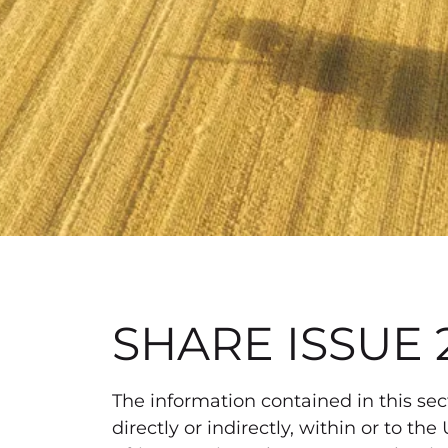
SHARE ISSUE 
The information contained in this secti
directly or indirectly, within or to 