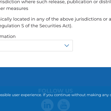
urisdiction where such release, publication or dist
ther measures
sically located in any of the above jurisdictions or 
gulation S of the Securities Act).
rmation
FOLLOW US
ossible user experience. If you continue without making any 