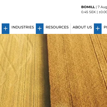
BOMILL
|
7 Aug
0.45
SEK |
±0.0
INDUSTRIES
RESOURCES
ABOUT US
P