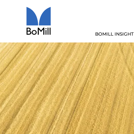
BOMILL INSIGHT