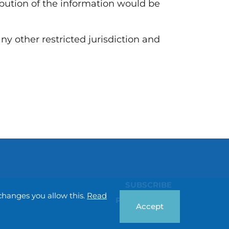
ribution of the information would be
any other restricted jurisdiction and
SUBSCRIBE
changes you allow this.
Read
Privacy policy
Accept