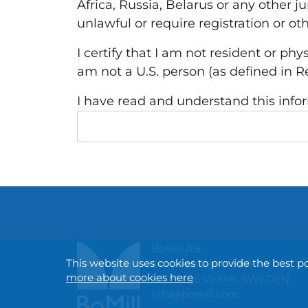
Africa, Russia, Belarus or any other j
unlawful or require registration or o
I certify that I am not resident or phy
am not a U.S.
person (as defined in Re
I have read and understand this info
BoMill AB
This website uses cookies to provide the best p
Gottorpsvägen 58 A
more about cookies here
SE-218 45 Vintrie, SWEDEN
info@bomill.com