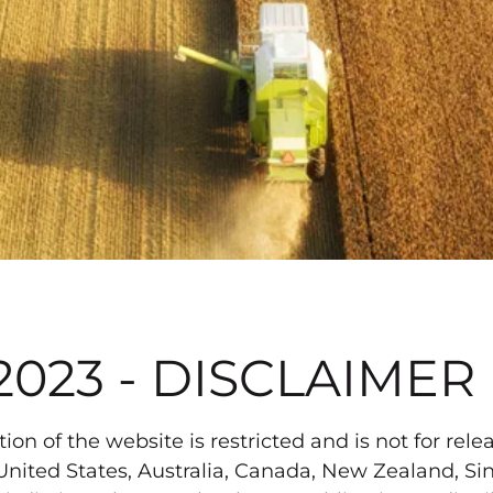
2023 - DISCLAIMER
on of the website is restricted and is not for relea
the United States, Australia, Canada, New Zealand,