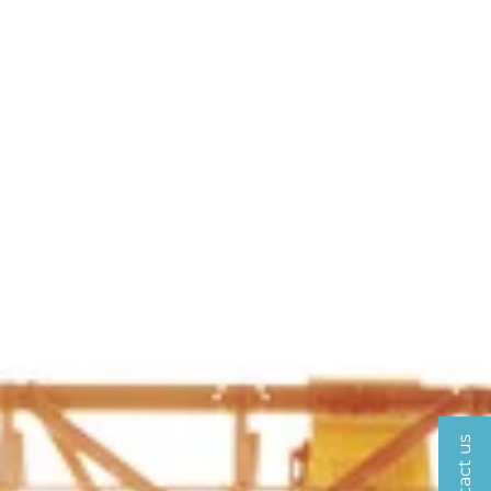
Contact us