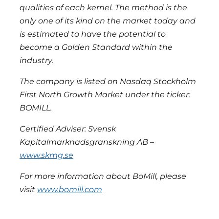
qualities of each kernel. The method is the
only one of its kind on the market today and
is estimated to have the potential to
become a Golden Standard within the
industry.
The company is listed on Nasdaq Stockholm
First North Growth Market under the ticker:
BOMILL.
Certified Adviser: Svensk
Kapitalmarknadsgranskning AB –
www.skmg.se
For more information about BoMill, please
visit
www.bomill.com