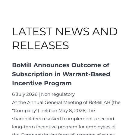
LATEST NEWS AND
RELEASES
BoMill Announces Outcome of
Subscription in Warrant-Based
Incentive Program
6 July 2026
Non regulatory
At the Annual General Meeting of BoMill AB (the
“Company”) held on May 8, 2026, the
shareholders resolved to implement a second
long-term incentive program for employees of
the Company in the form of warrants of series