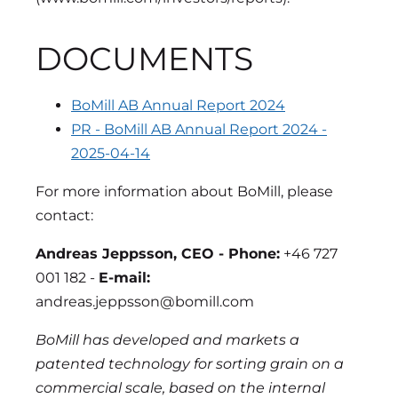
DOCUMENTS
BoMill AB Annual Report 2024
PR - BoMill AB Annual Report 2024 -
2025-04-14
For more information about BoMill, please
contact:
Andreas Jeppsson, CEO - Phone:
+46 727
001 182 -
E-mail:
andreas.jeppsson@bomill.com
BoMill has developed and markets a
patented technology for sorting grain on a
commercial scale, based on the internal