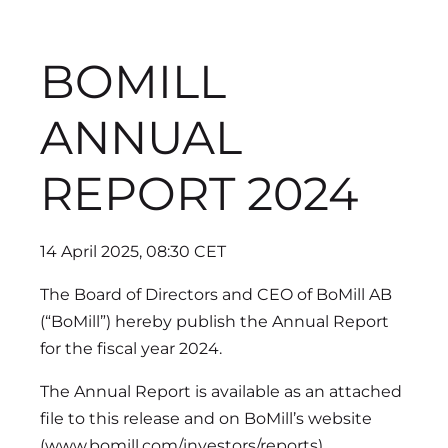
BOMILL
ANNUAL
REPORT 2024
14 April 2025, 08:30 CET
The Board of Directors and CEO of BoMill AB
(“BoMill”) hereby publish the Annual Report
for the fiscal year 2024.
The Annual Report is available as an attached
file to this release and on BoMill’s website
(www.bomill.com/investors/reports).