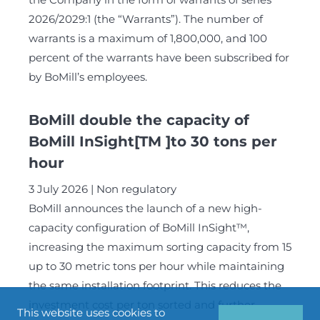
2026/2029:1 (the “Warrants”). The number of
warrants is a maximum of 1,800,000, and 100
percent of the warrants have been subscribed for
by BoMill’s employees.
BoMill double the capacity of
BoMill InSight[TM ]to 30 tons per
hour
3 July 2026
Non regulatory
BoMill announces the launch of a new high-
capacity configuration of BoMill InSight™,
increasing the maximum sorting capacity from 15
up to 30 metric tons per hour while maintaining
the same installation footprint. This reduces the
investment cost per ton sorted and further
This website uses cookies to