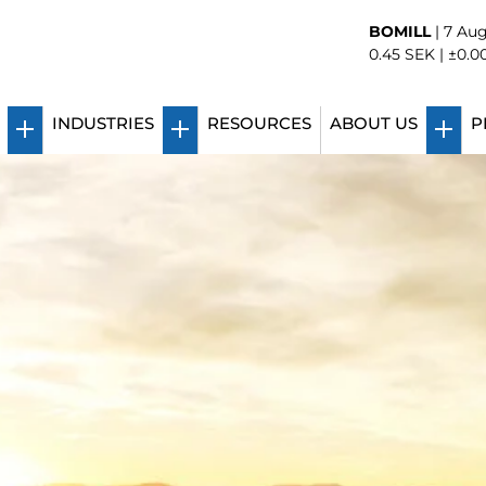
BOMILL
|
7 Aug
0.45
SEK |
±0.0
INDUSTRIES
RESOURCES
ABOUT US
P