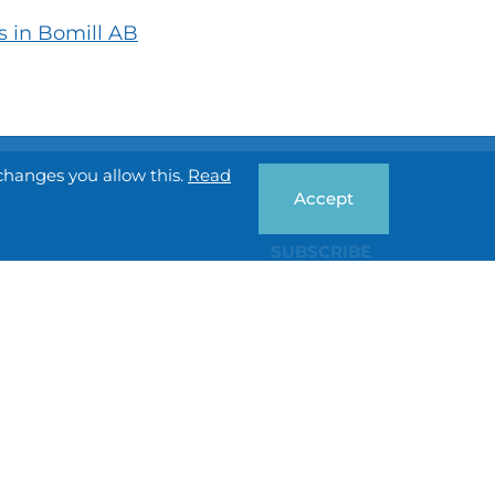
s in Bomill AB
changes you allow this.
Read
Accept
SUBSCRIBE
Privacy policy