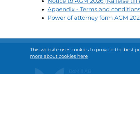
Notice to AGM 2026 (Kallelse til
Appendix - Terms and conditions 
Power of attorney form AGM 2026
This website uses cookies to provide the best p
more about cookies here
BoMill AB
Gottorpsvägen 58 A
SE-218 45 Vintrie, SWEDEN
info@bomill.com