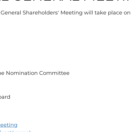
General Shareholders' Meeting will take place on
the Nomination Committee
oard
Meeting