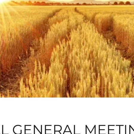
L GENERAL MEETIN