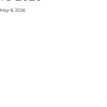
 May 8, 2026