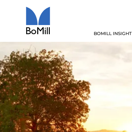
BOMILL INSIGHT