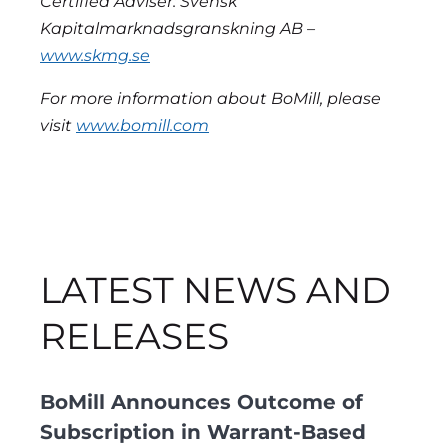
Certified Adviser: Svensk
Kapitalmarknadsgranskning AB –
www.skmg.se
For more information about BoMill, please
visit
www.bomill.com
LATEST NEWS AND
RELEASES
BoMill Announces Outcome of
Subscription in Warrant-Based