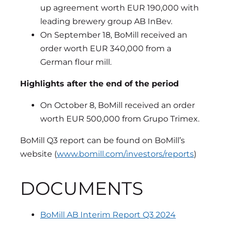
up agreement worth EUR 190,000 with
leading brewery group AB InBev.
On September 18, BoMill received an
order worth EUR 340,000 from a
German flour mill.
Highlights after the end of the period
On October 8, BoMill received an order
worth EUR 500,000 from Grupo Trimex.
BoMill Q3 report can be found on BoMill’s
website (
www.bomill.com/investors/reports
)
DOCUMENTS
BoMill AB Interim Report Q3 2024