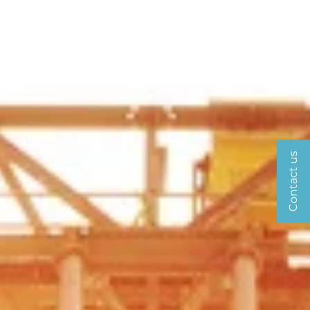
Contact us