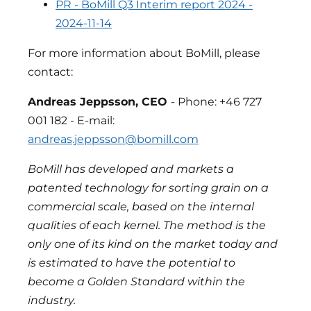
PR - BoMill Q3 Interim report 2024 -
2024-11-14
For more information about BoMill, please
contact:
Andreas Jeppsson, CEO
- Phone: +46 727
001 182 - E-mail:
andreas.jeppsson@bomill.com
BoMill has developed and markets a
patented technology for sorting grain on a
commercial scale, based on the internal
qualities of each kernel. The method is the
only one of its kind on the market today and
is estimated to have the potential to
become a Golden Standard within the
industry.