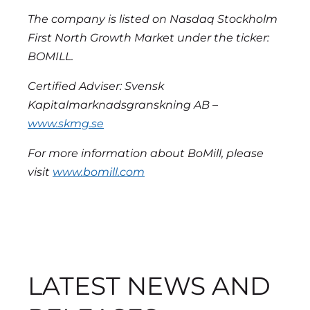
The company is listed on Nasdaq Stockholm
First North Growth Market under the ticker:
BOMILL.
Certified Adviser: Svensk
Kapitalmarknadsgranskning AB –
www.skmg.se
For more information about BoMill, please
visit
www.bomill.com
LATEST NEWS AND