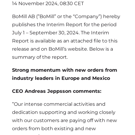
14 November 2024, 08:30 CET
BoMill AB (”BoMill” or the “Company”) hereby
publishes the Interim Report for the period
July 1 – September 30, 2024. The Interim
Report is available as an attached file to this
release and on BoMill’s website. Below is a
summary of the report.
Strong momentum with new orders from
industry leaders in Europe and Mexico
CEO Andreas Jeppsson comments:
”Our intense commercial activities and
dedication supporting and working closely
with our customers are paying off with new
orders from both existing and new