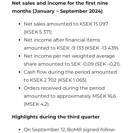
Net sales and income for the first nine
months (January – September 2024)
Net sales amounted to KSEK 15 097
(KSEK 5 371).
Net income after financial items
amounted to KSEK -9 133 (KSEK -13 439).
Net income per net weighted average
share amounted to SEK -0,09 (SEK –0,21).
Cash flow during the period amounted
to KSEK 2 702 (KSEK 1 065).
Orders received during the period
amounted to approximately MSEK 16,6
(MSEK 4,2).
Highlights during the third quarter
On September 12, BoMill signed follow-