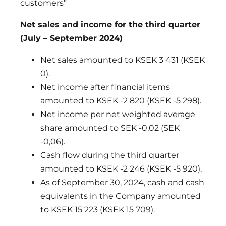
customers”
Net sales and income for the third quarter
(July – September 2024)
Net sales amounted to KSEK 3 431 (KSEK
0).
Net income after financial items
amounted to KSEK -2 820 (KSEK -5 298).
Net income per net weighted average
share amounted to SEK -0,02 (SEK
-0,06).
Cash flow during the third quarter
amounted to KSEK -2 246 (KSEK -5 920).
As of September 30, 2024, cash and cash
equivalents in the Company amounted
to KSEK 15 223 (KSEK 15 709).