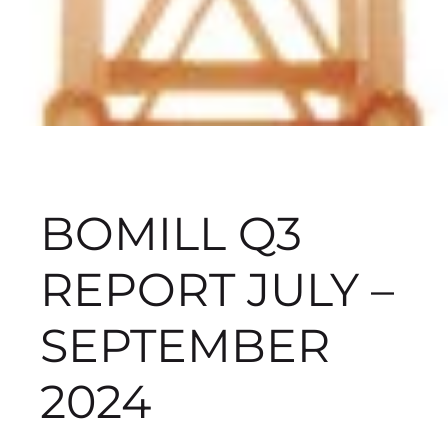
BOMILL Q3
REPORT JULY –
SEPTEMBER
2024