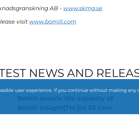
arknadsgranskning AB -
www.skmg.se
lease visit
www.bomill.com
TEST NEWS AND RELEA
ossible user experience. If you continue without making any 
BoMill double the capacity of
BoMill InSight[TM ]to 30 tons
per hour
3 July 2026
Non regulatory
BoMill announces the launch of a new high-