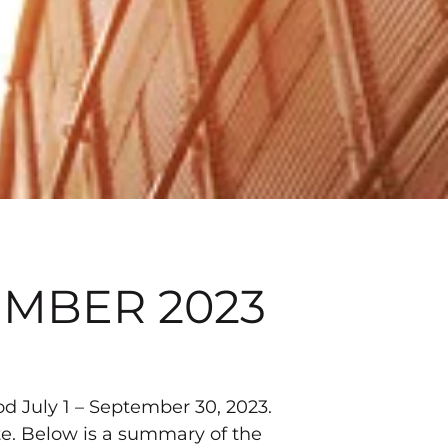
EMBER 2023
od July 1 – September 30, 2023.
ite. Below is a summary of the