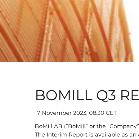
BOMILL Q3 RE
17 November 2023, 08:30 CET
BoMill AB (”BoMill” or the “Company”)
The Interim Report is available as an