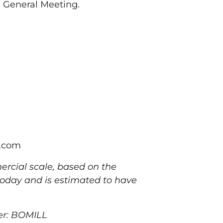
 General Meeting.
l.com
rcial scale, based on the
 today and is estimated to have
er: BOMILL