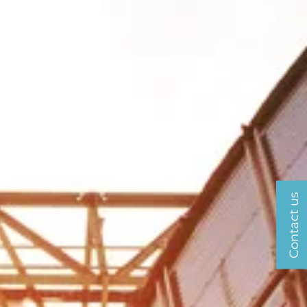
Contact us