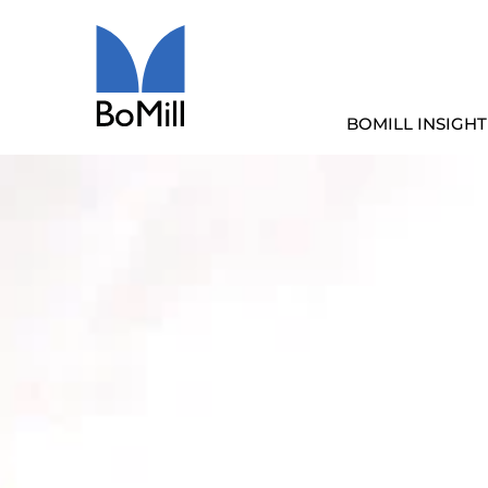
BOMILL INSIGHT