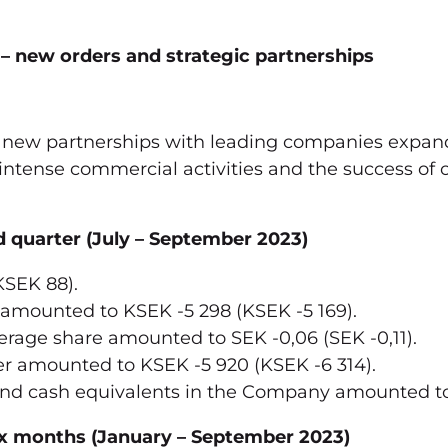
 new orders and strategic partnerships
 new partnerships with leading companies expandi
r intense commercial activities and the success of 
cond quarter (July – September 2023)
KSEK 88).
 amounted to KSEK -5 298 (KSEK -5 169).
rage share amounted to SEK -0,06 (SEK -0,11).
er amounted to KSEK -5 920 (KSEK -6 314).
and cash equivalents in the Company amounted to
 six months (January – September 2023)