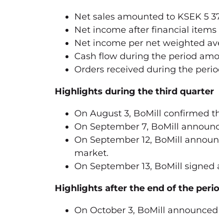
Net sales amounted to KSEK 5 37
Net income after financial items
Net income per net weighted ave
Cash flow during the period amo
Orders received during the peri
Highlights during the third quarter
On August 3, BoMill confirmed the
On September 7, BoMill announce
On September 12, BoMill announc
market.
On September 13, BoMill signed 
Highlights after the end of the peri
On October 3, BoMill announced 