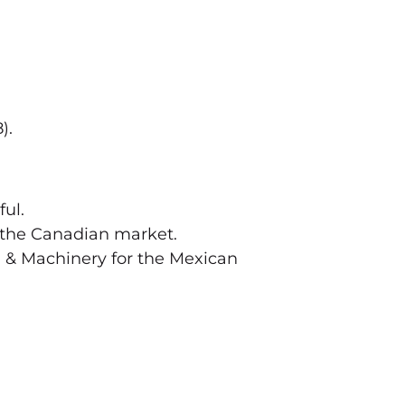
).
ful.
 the Canadian market.
h & Machinery for the Mexican