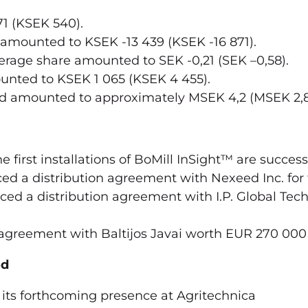
1 (KSEK 540).
 amounted to KSEK -13 439 (KSEK -16 871).
rage share amounted to SEK -0,21 (SEK –0,58).
unted to KSEK 1 065 (KSEK 4 455).
od amounted to approximately MSEK 4,2 (MSEK 2,8
 first installations of BoMill InSight™ are success
d a distribution agreement with Nexeed Inc. for
ed a distribution agreement with I.P. Global Tec
agreement with Baltijos Javai worth EUR 270 000
od
its forthcoming presence at Agritechnica