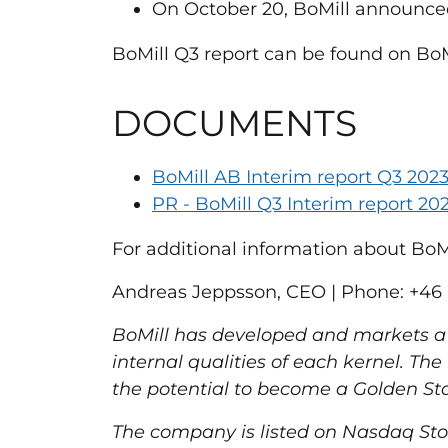
On October 20, BoMill announce
BoMill Q3 report can be found on BoMi
DOCUMENTS
BoMill AB Interim report Q3 202
PR - BoMill Q3 Interim report 202
For additional information about BoMil
Andreas Jeppsson, CEO | Phone: +46 (
BoMill has developed and markets a 
internal qualities of each kernel. Th
the potential to become a Golden Sta
The company is listed on Nasdaq Sto