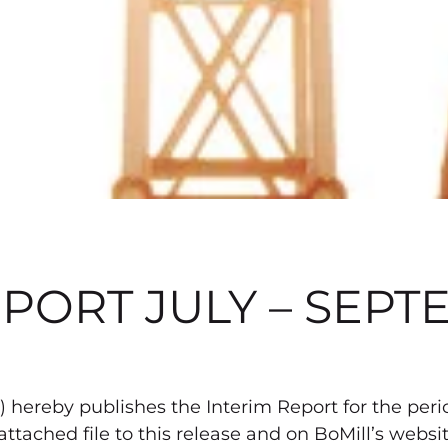
PORT JULY – SEPT
 hereby publishes the Interim Report for the peri
 attached file to this release and on BoMill’s webs