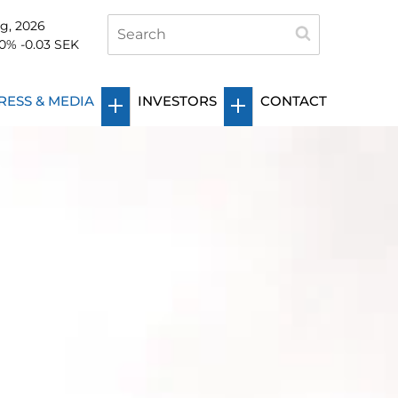
g, 2026
0
%
-0.03
SEK
RESS & MEDIA
INVESTORS
CONTACT