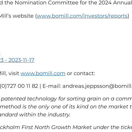
d the Nomination Committee for the 2024 Annual
ll’s website (
www.bomill.com/investors/reports
)
3
3 - 2023-11-17
l, visit
www.bomill.com
or contact:
0)727 00 11 82 | E-mail:
andreas.jeppsson@bomil
patented technology for sorting grain on a comme
e method is the only one of its kind on the market
ndard within the industry.
ckholm First North Growth Market under the tick