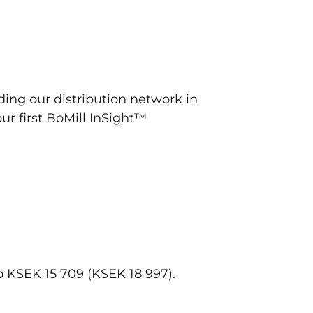
ng our distribution network in
our first BoMill InSight™
 KSEK 15 709 (KSEK 18 997).