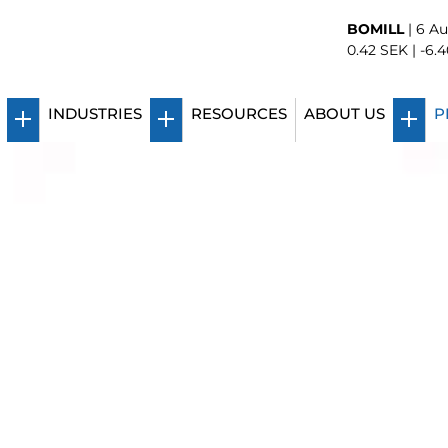
BOMILL
|
6 Au
0.42
SEK |
-6.4
INDUSTRIES
RESOURCES
ABOUT US
P