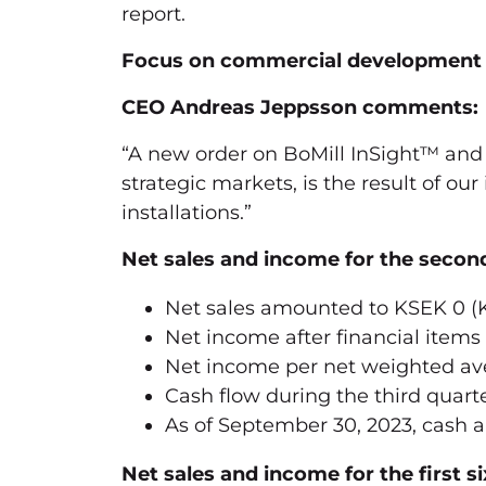
report.
Focus on commercial development –
CEO Andreas Jeppsson comments:
“A new order on BoMill InSight™ and
strategic markets, is the result of ou
installations.”
Net sales and income for the se
Net sales amounted to KSEK 0 (
Net income after financial items
Net income per net weighted ave
Cash flow during the third quart
As of September 30, 2023, cash 
Net sales and income for the first