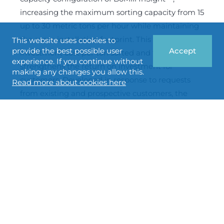
increasing the maximum sorting capacity from 15
up to 30 metric tons per hour while maintaining
the same installation footprint. This reduces the
This website uses cookies to
provide the best possible user
Accept
investment cost per ton sorted and further
experience. If you continue without
strengthens the return on investment for
making any changes you allow this.
customers. Developed in response to requests
Read more about cookies here
from existing and prospective customers, the
new configuration enables large-scale in-line
integration for flour mills, grain handlers and
malthouses. Thanks to the modular design of the
BoMill InSight™ platform, the new configuration
will also be offered as an upgrade for existing
installations.
BoMill enters into collaboration
agreement with MIAG GmbH to