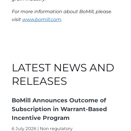
For more information about BoMill, please
visit
www.bomill.com
.
LATEST NEWS AND
RELEASES
BoMill Announces Outcome of
Subscription in Warrant-Based
Incentive Program
6 July 2026
Non regulatory