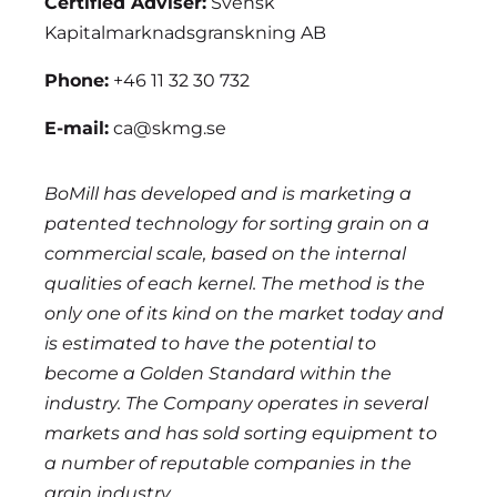
Certified Adviser:
Svensk
Kapitalmarknadsgranskning AB
Phone:
+46 11 32 30 732
E-mail:
ca@skmg.se
BoMill has developed and is marketing a
patented technology for sorting grain on a
commercial scale, based on the internal
qualities of each kernel. The method is the
only one of its kind on the market today and
is estimated to have the potential to
become a Golden Standard within the
industry. The Company operates in several
markets and has sold sorting equipment to
a number of reputable companies in the
grain industry.