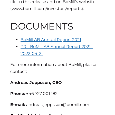
file to this release and on BoMill’s website
(www.bomill.com/investors/reports).
DOCUMENTS
BoMill AB Annual Report 2021
PR - BoMill AB Annual Report 2021 -
2022-04-21
For more information about BoMill, please
contact:
Andreas Jeppsson, CEO
Phone:
+46 727 001 182
E-mail:
andreas.jeppsson@bomill.com