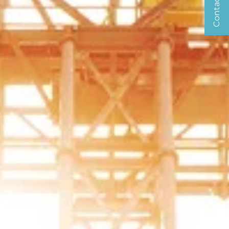
Contact us