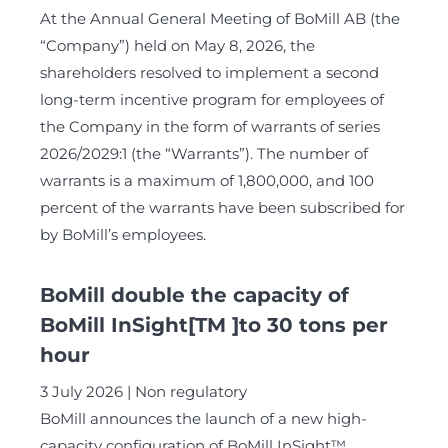
At the Annual General Meeting of BoMill AB (the
“Company”) held on May 8, 2026, the
shareholders resolved to implement a second
long-term incentive program for employees of
the Company in the form of warrants of series
2026/2029:1 (the “Warrants”). The number of
warrants is a maximum of 1,800,000, and 100
percent of the warrants have been subscribed for
by BoMill’s employees.
BoMill double the capacity of
BoMill InSight[TM ]to 30 tons per
hour
3 July 2026
Non regulatory
BoMill announces the launch of a new high-
capacity configuration of BoMill InSight™,