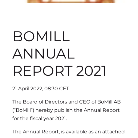
BOMILL
ANNUAL
REPORT 2021
21 April 2022, 08:30 CET
The Board of Directors and CEO of BoMill AB
(“BoMill”) hereby publish the Annual Report
for the fiscal year 2021.
The Annual Report, is available as an attached