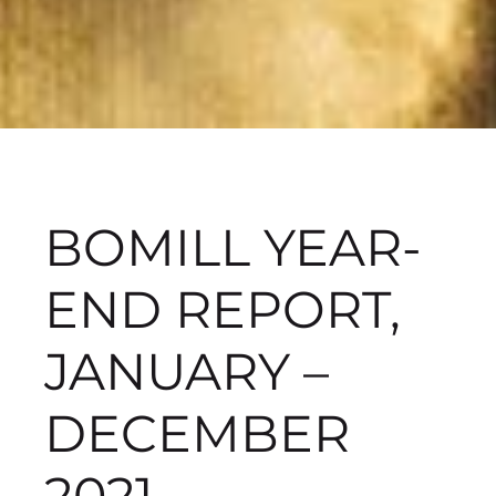
BOMILL YEAR-
END REPORT,
JANUARY –
DECEMBER
2021