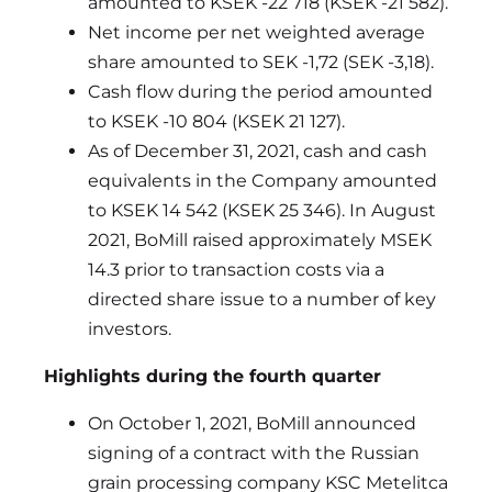
amounted to KSEK -22 718 (KSEK -21 582).
Net income per net weighted average
share amounted to SEK -1,72 (SEK -3,18).
Cash flow during the period amounted
to KSEK -10 804 (KSEK 21 127).
As of December 31, 2021, cash and cash
equivalents in the Company amounted
to KSEK 14 542 (KSEK 25 346). In August
2021, BoMill raised approximately MSEK
14.3 prior to transaction costs via a
directed share issue to a number of key
investors.
Highlights during the fourth quarter
On October 1, 2021, BoMill announced
signing of a contract with the Russian
grain processing company KSC Metelitca