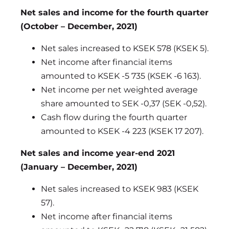
Net sales and income for the fourth quarter
(October – December, 2021)
Net sales increased to KSEK 578 (KSEK 5).
Net income after financial items
amounted to KSEK -5 735 (KSEK -6 163).
Net income per net weighted average
share amounted to SEK -0,37 (SEK -0,52).
Cash flow during the fourth quarter
amounted to KSEK -4 223 (KSEK 17 207).
Net sales and income year-end 2021
(January – December, 2021)
Net sales increased to KSEK 983 (KSEK
57).
Net income after financial items