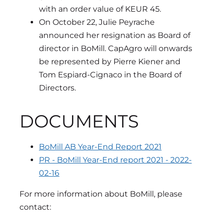
with an order value of KEUR 45.
On October 22, Julie Peyrache
announced her resignation as Board of
director in BoMill. CapAgro will onwards
be represented by Pierre Kiener and
Tom Espiard-Cignaco in the Board of
Directors.
DOCUMENTS
BoMill AB Year-End Report 2021
PR - BoMill Year-End report 2021 - 2022-
02-16
For more information about BoMill, please
contact: