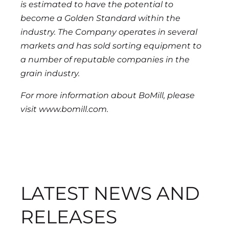
is estimated to have the potential to
become a Golden Standard within the
industry. The Company operates in several
markets and has sold sorting equipment to
a number of reputable companies in the
grain industry.
For more information about BoMill, please
visit www.bomill.com.
LATEST NEWS AND
RELEASES