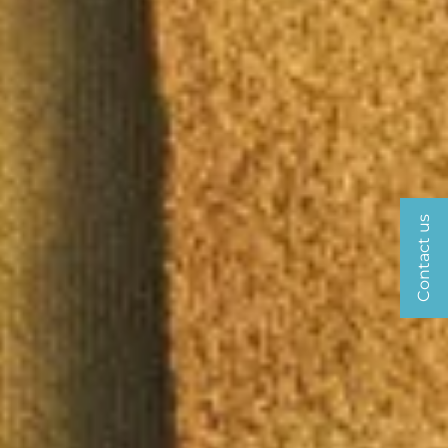
Contact us