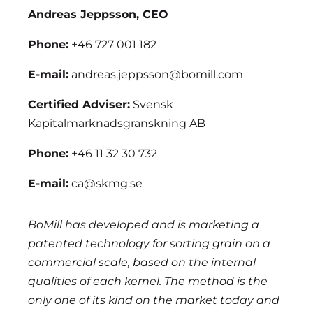
Andreas Jeppsson, CEO
Phone:
+46 727 001 182
E-mail:
andreas.jeppsson@bomill.com
Certified Adviser:
Svensk
Kapitalmarknadsgranskning AB
Phone:
+46 11 32 30 732
E-mail:
ca@skmg.se
BoMill has developed and is marketing a
patented technology for sorting grain on a
commercial scale, based on the internal
qualities of each kernel. The method is the
only one of its kind on the market today and