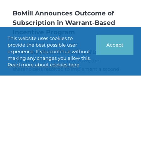
BoMill Announces Outcome of
Subscription in Warrant-Based
Incentive Program
This website uses cookies to
6 July 2026
Non regulatory
provide the best possible user
Accept
experience. If you continue without
At the Annual General Meeting of BoMill AB (the
making any changes you allow this.
“Company”) held on May 8, 2026, the
Read more about cookies here
shareholders resolved to implement a second
long-term incentive program for employees of
the Company in the form of warrants of series
2026/2029:1 (the “Warrants”). The number of
warrants is a maximum of 1,800,000, and 100
percent of the warrants have been subscribed for
by BoMill’s employees.
BoMill double the capacity of