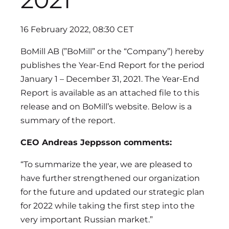
16 February 2022, 08:30 CET
BoMill AB (”BoMill” or the “Company”) hereby
publishes the Year-End Report for the period
January 1 – December 31, 2021. The Year-End
Report is available as an attached file to this
release and on BoMill’s website. Below is a
summary of the report.
CEO Andreas Jeppsson comments:
“To summarize the year, we are pleased to
have further strengthened our organization
for the future and updated our strategic plan
for 2022 while taking the first step into the
very important Russian market.”