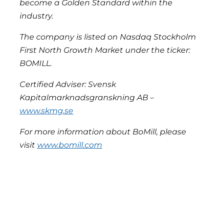
become a Golden Standard within the
industry.
The company is listed on Nasdaq Stockholm
First North Growth Market under the ticker:
BOMILL.
Certified Adviser: Svensk
Kapitalmarknadsgranskning AB –
www.skmg.se
For more information about BoMill, please
visit
www.bomill.com