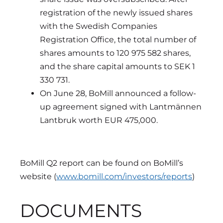
registration of the newly issued shares
with the Swedish Companies
Registration Office, the total number of
shares amounts to 120 975 582 shares,
and the share capital amounts to SEK 1
330 731.
On June 28, BoMill announced a follow-
up agreement signed with Lantmännen
Lantbruk worth EUR 475,000.
BoMill Q2 report can be found on BoMill’s
website (
www.bomill.com/investors/reports
)
DOCUMENTS