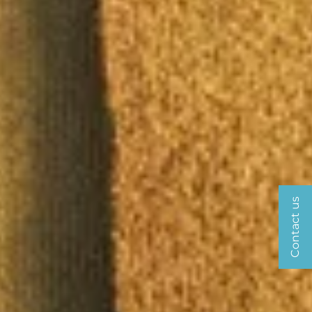
Contact us