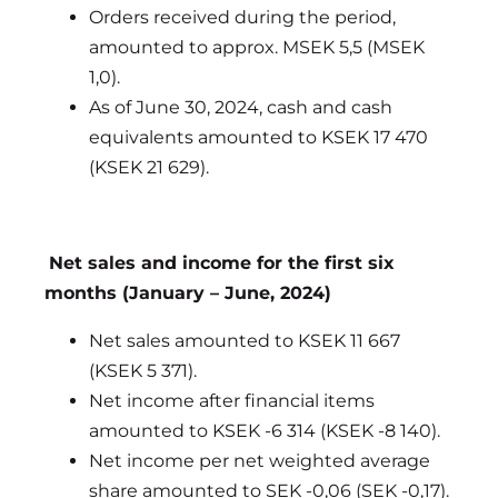
Orders received during the period,
amounted to approx. MSEK 5,5 (MSEK
1,0).
As of June 30, 2024, cash and cash
equivalents amounted to KSEK 17 470
(KSEK 21 629).
Net sales and income for the first six
months (January – June, 2024)
Net sales amounted to KSEK 11 667
(KSEK 5 371).
Net income after financial items
amounted to KSEK -6 314 (KSEK -8 140).
Net income per net weighted average
share amounted to SEK -0,06 (SEK -0,17).