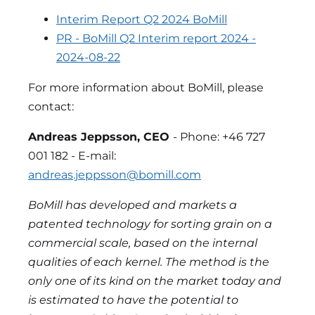
Interim Report Q2 2024 BoMill
PR - BoMill Q2 Interim report 2024 -
2024-08-22
For more information about BoMill, please
contact:
Andreas Jeppsson, CEO
- Phone: +46 727
001 182 - E-mail:
andreas.jeppsson@bomill.com
BoMill has developed and markets a
patented technology for sorting grain on a
commercial scale, based on the internal
qualities of each kernel. The method is the
only one of its kind on the market today and
is estimated to have the potential to