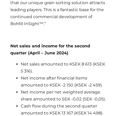
that our unique grain sorting solution attracts
leading players. This is a fantastic base for the
continued commercial development of
BoMill InSight™.“
Net sales and income for the second
quarter (April – June 2024)
Net sales amounted to KSEK 8 613 (KSEK
5 316).
Net income after financial items
amounted to KSEK -2 150 (KSEK -2 459).
Net income per net weighted average
share amounted to SEK -0,02 (SEK -0,05).
Cash flow during the second quarter
amounted to KSEK 13 167 (KSEK 14 498).