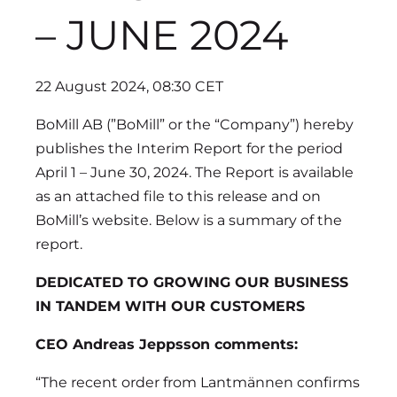
– JUNE 2024
22 August 2024, 08:30 CET
BoMill AB (”BoMill” or the “Company”) hereby
publishes the Interim Report for the period
April 1 – June 30, 2024. The Report is available
as an attached file to this release and on
BoMill’s website. Below is a summary of the
report.
DEDICATED TO GROWING OUR BUSINESS
IN TANDEM WITH OUR CUSTOMERS
CEO Andreas Jeppsson comments:
“The recent order from Lantmännen confirms