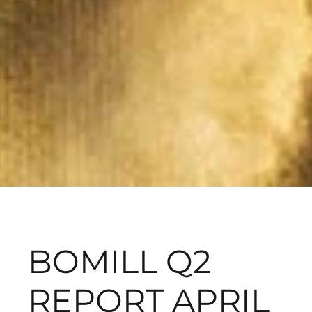
BOMILL Q2
REPORT APRIL