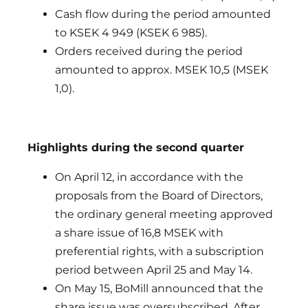
Cash flow during the period amounted
to KSEK 4 949 (KSEK 6 985).
Orders received during the period
amounted to approx. MSEK 10,5 (MSEK
1,0).
Highlights during the second quarter
On April 12, in accordance with the
proposals from the Board of Directors,
the ordinary general meeting approved
a share issue of 16,8 MSEK with
preferential rights, with a subscription
period between April 25 and May 14.
On May 15, BoMill announced that the
share issue was oversubscribed. After