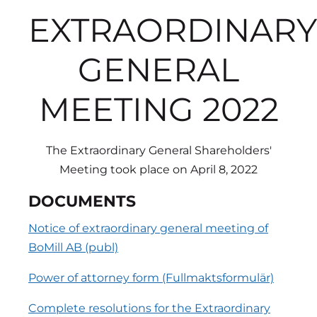
EXTRAORDINARY
GENERAL
MEETING 2022
The Extraordinary General Shareholders'
Meeting took place on April 8, 2022
DOCUMENTS
Notice of extraordinary general meeting of
BoMill AB (publ)
Power of attorney form (Fullmaktsformulär)
Complete resolutions for the Extraordinary