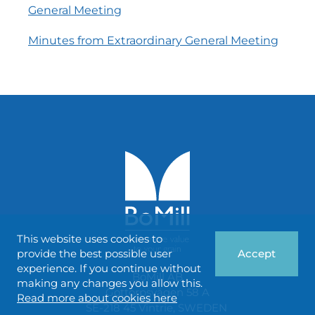
General Meeting
Minutes from Extraordinary General Meeting
This website uses cookies to
provide the best possible user
Accept
experience. If you continue without
BoMill AB
making any changes you allow this.
Gottorpsvägen 58 A
Read more about cookies here
SE-218 45 Vintrie, SWEDEN