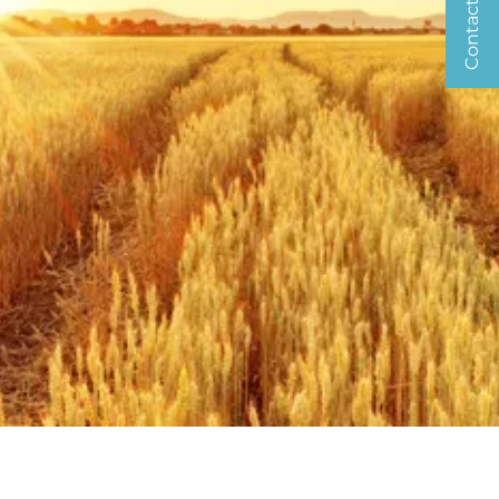
Contact us