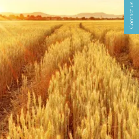
Contact us