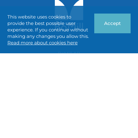
This website uses cookies to
provide the best possible user
Accept
experience. If you continue without
making any changes you allow this.
Read more about cookies here
BoMill AB
Gottorpsvägen 58 A
SE-218 45 Vintrie, SWEDEN
info@bomill.com
FOLLOW US