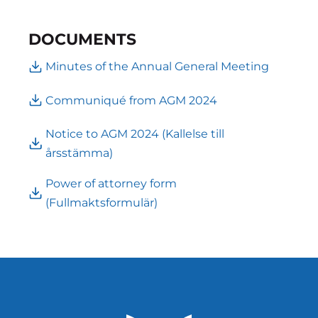
DOCUMENTS
Minutes of the Annual General Meeting
Communiqué from AGM 2024
Notice to AGM 2024 (Kallelse till
årsstämma)
Power of attorney form
(Fullmaktsformulär)