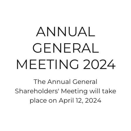
ANNUAL
GENERAL
MEETING 2024
The Annual General
Shareholders' Meeting will take
place on April 12, 2024