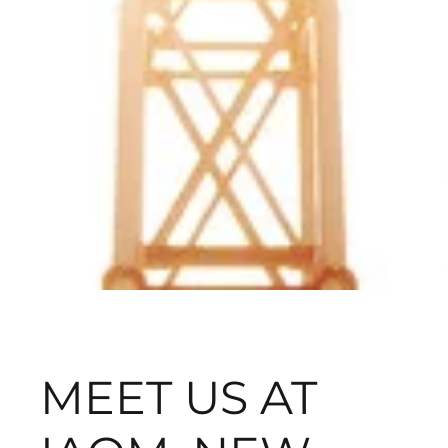
MEET US AT