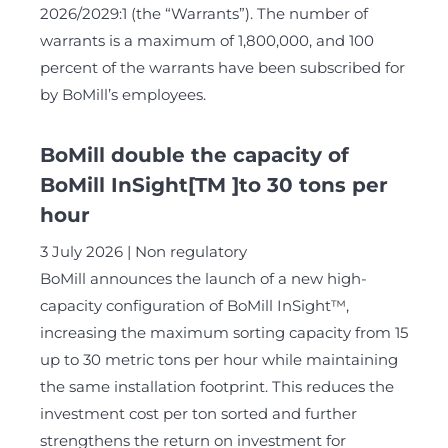
2026/2029:1 (the “Warrants”). The number of
warrants is a maximum of 1,800,000, and 100
percent of the warrants have been subscribed for
by BoMill’s employees.
BoMill double the capacity of
BoMill InSight[TM ]to 30 tons per
hour
3 July 2026
Non regulatory
BoMill announces the launch of a new high-
capacity configuration of BoMill InSight™,
increasing the maximum sorting capacity from 15
up to 30 metric tons per hour while maintaining
the same installation footprint. This reduces the
investment cost per ton sorted and further
strengthens the return on investment for