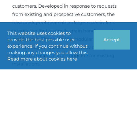
customers. Developed in response to requests
from existing and prospective customers, the
new configuration enables large-scale in-line
integration for flour mills, grain handlers and
This website uses cookies to
malthouses. Thanks to the modular design of the
provide the best possible user
Accept
experience. If you continue without
BoMill InSight™ platform, the new configuration
making any changes you allow this.
will also be offered as an upgrade for existing
Read more about cookies here
installations.
BoMill enters into collaboration
agreement with MIAG GmbH to
accelerate growth in the German
milling industry
22 June 2026
Non regulatory
BoMill AB (publ) has entered into a collaboration