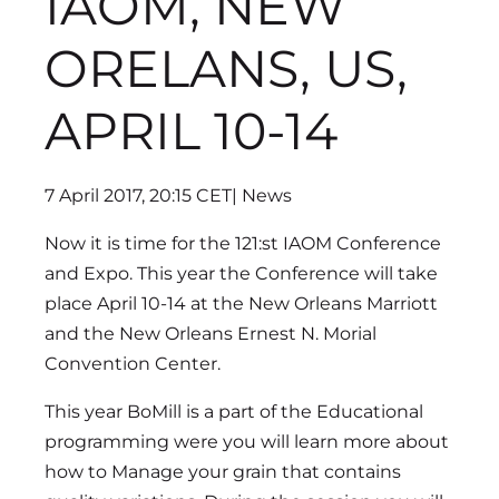
IAOM, NEW
ORELANS, US,
APRIL 10-14
7 April 2017, 20:15 CET
| News
Now it is time for the 121:st IAOM Conference
and Expo. This year the Conference will take
place April 10-14 at the New Orleans Marriott
and the New Orleans Ernest N. Morial
Convention Center.
This year BoMill is a part of the Educational
programming were you will learn more about
how to Manage your grain that contains