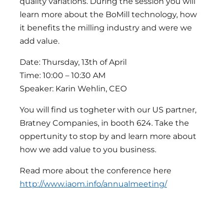
quality variations. During the session you will
learn more about the BoMill technology, how
it benefits the milling industry and were we
add value.
Date: Thursday, 13th of April
Time: 10:00 – 10:30 AM
Speaker: Karin Wehlin, CEO
You will find us togheter with our US partner,
Bratney Companies, in booth 624. Take the
oppertunity to stop by and learn more about
how we add value to you business.
Read more about the conference here
http://www.iaom.info/annualmeeting/