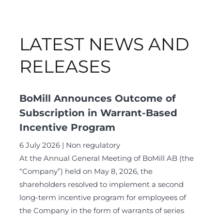
LATEST NEWS AND
RELEASES
BoMill Announces Outcome of
Subscription in Warrant-Based
Incentive Program
6 July 2026
Non regulatory
At the Annual General Meeting of BoMill AB (the
“Company”) held on May 8, 2026, the
shareholders resolved to implement a second
long-term incentive program for employees of
the Company in the form of warrants of series