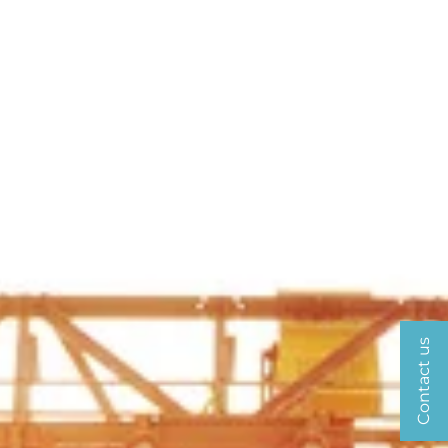
Contact us