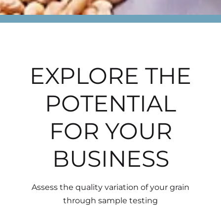
EXPLORE THE
POTENTIAL
FOR YOUR
BUSINESS
Assess the quality variation of your grain
through sample testing