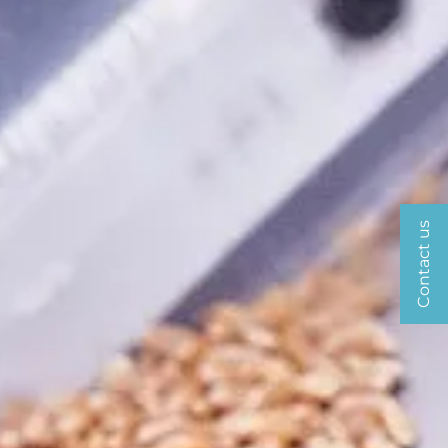
Contact us