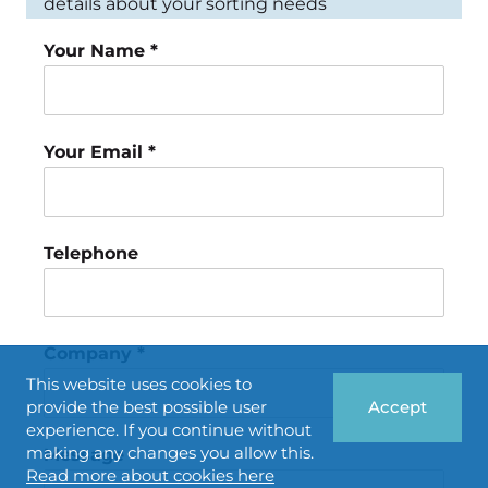
details about your sorting needs
Your Name *
Your Email *
Telephone
Company *
This website uses cookies to
provide the best possible user
Accept
experience. If you continue without
making any changes you allow this.
Message
Read more about cookies here