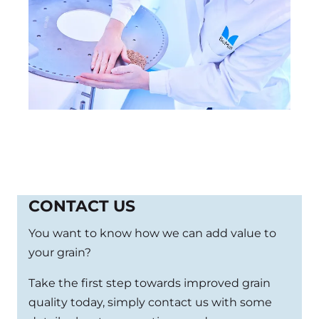
CONTACT US
You want to know how we can add value to
your grain?
Take the first step towards improved grain
quality today, simply contact us with some