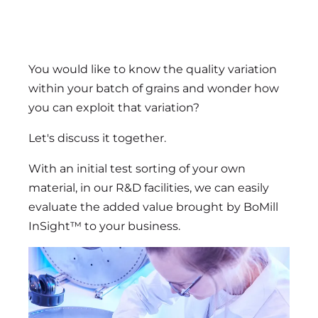
You would like to know the quality variation
within your batch of grains and wonder how
you can exploit that variation?
Let's discuss it together.
With an initial test sorting of your own
material, in our R&D facilities, we can easily
evaluate the added value brought by BoMill
InSight™ to your business.